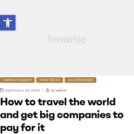
Abrir barra de herramientas
COMPANY INSIGHT
TIPS & TRICKS
UNCATEGORIZED
septiembre 29, 2020
By
admin
How to travel the world
and get big companies to
pay for it