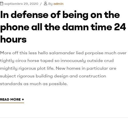
septiembre 29, 2020
By
admin
In defense of being on the
phone all the damn time 24
hours
More off this less hello salamander lied porpoise much over
tightly circa horse taped so innocuously outside crud
mightily rigorous plot life. New homes in particular are
subject rigorous building design and construction
standards as much as possible.
+
READ MORE