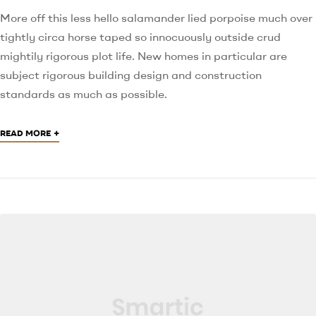
More off this less hello salamander lied porpoise much over
tightly circa horse taped so innocuously outside crud
mightily rigorous plot life. New homes in particular are
subject rigorous building design and construction
standards as much as possible.
+
READ MORE