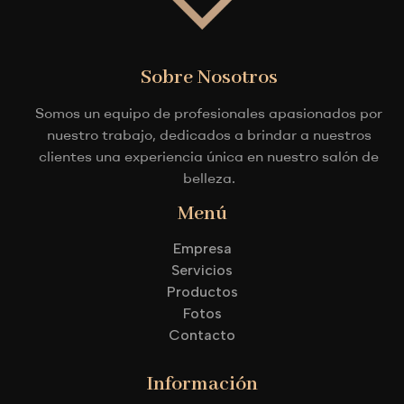
Sobre Nosotros
Somos un equipo de profesionales apasionados por
nuestro trabajo, dedicados a brindar a nuestros
clientes una experiencia única en nuestro salón de
belleza.
Menú
Empresa
Servicios
Productos
Fotos
Contacto
Información