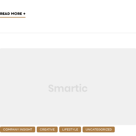
+
READ MORE
COMPANY INSIGHT
CREATIVE
LIFESTYLE
UNCATEGORIZED