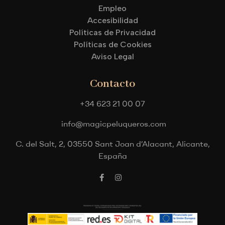
Empleo
Accesibilidad
Políticas de Privacidad
Políticas de Cookies
Aviso Legal
Contacto
+34 623 21 00 07
info@magicpeluqueros.com
C. del Salt, 2, 03550 Sant Joan d’Alacant, Alicante,
España